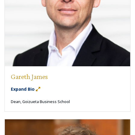
Gareth James
Expand Bio
Dean, Goizueta Business School