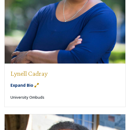
Lynell Cadray
Expand Bio
University Ombuds