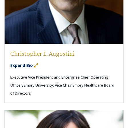
Christopher L. Augostini
Expand Bio
Executive Vice President and Enterprise Chief Operating
Officer, Emory University; Vice Chair Emory Healthcare Board
of Directors