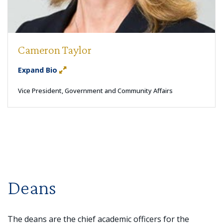
Cameron Taylor
Expand Bio
Vice President, Government and Community Affairs
Deans
The deans are the chief academic officers for the