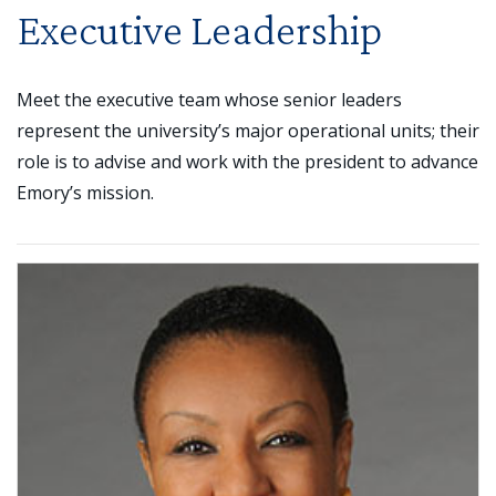
Executive Leadership
Meet the executive team whose senior leaders
represent the university’s major operational units; their
role is to advise and work with the president to advance
Emory’s mission.