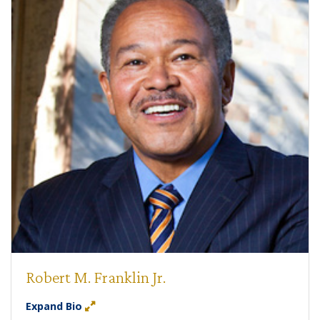
Robert M. Franklin Jr.
Expand Bio