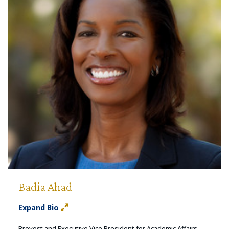
Badia Ahad
Expand Bio
Provost and Executive Vice President for Academic Affairs