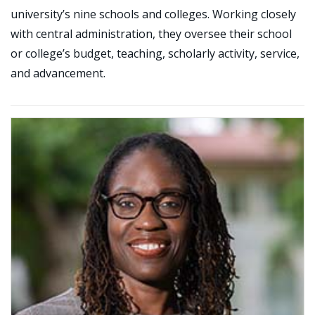
university’s nine schools and colleges. Working closely
with central administration, they oversee their school
or college’s budget, teaching, scholarly activity, service,
and advancement.