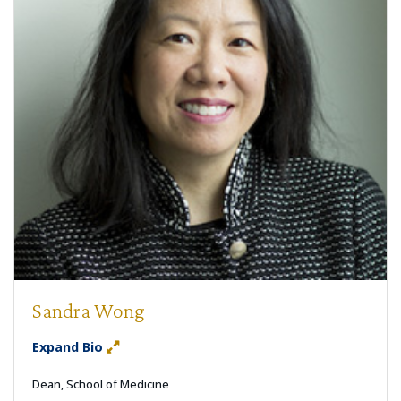
Sandra Wong
Expand Bio
Dean, School of Medicine