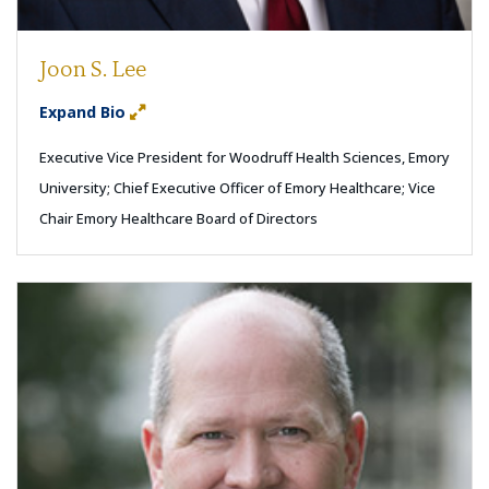
Joon S. Lee
Expand Bio
Executive Vice President for Woodruff Health Sciences, Emory
University; Chief Executive Officer of Emory Healthcare; Vice
Chair Emory Healthcare Board of Directors