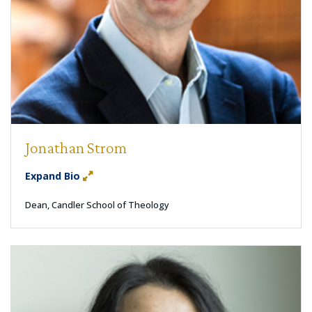
Jonathan Strom
Expand Bio
Dean, Candler School of Theology