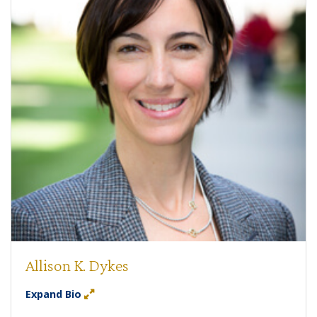
Allison K. Dykes
Expand Bio