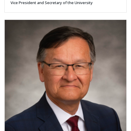
Vice President and Secretary of the University