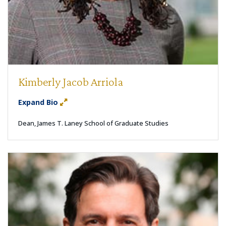
Kimberly Jacob Arriola
Expand Bio
Dean, James T. Laney School of Graduate Studies