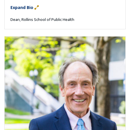
Expand Bio
Dean, Rollins School of Public Health