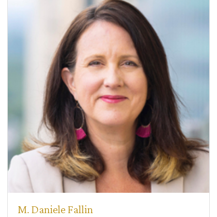
M. Daniele Fallin