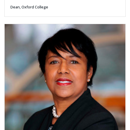
Dean, Oxford College