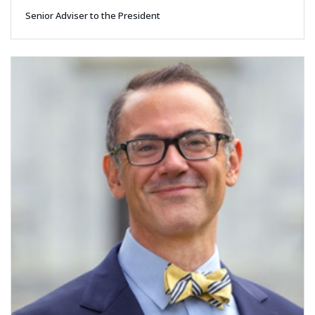
Senior Adviser to the President