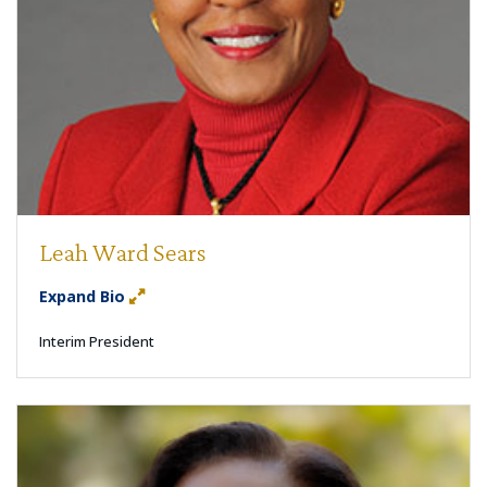
Leah Ward Sears
Expand Bio
Interim President