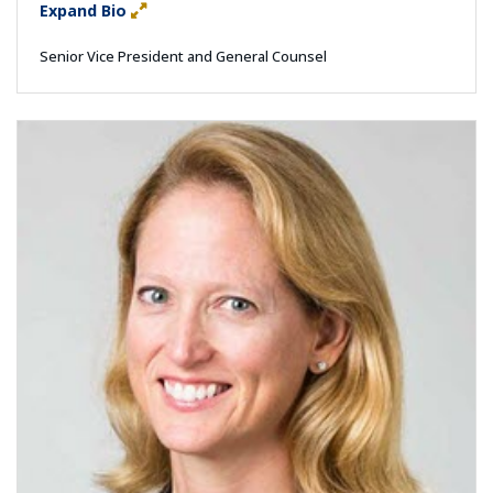
Expand Bio
Senior Vice President and General Counsel