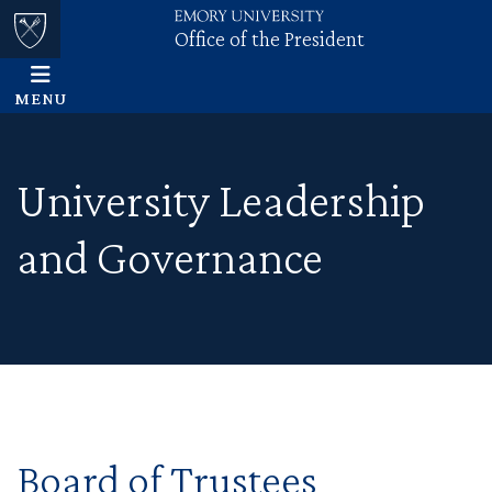
Office of the President
Skip to main content
Main content
Top of page
MENU
University Leadership
and Governance
Board of Trustees