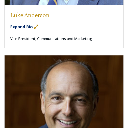
Luke Anderson
Expand Bio
Vice President, Communications and Marketing