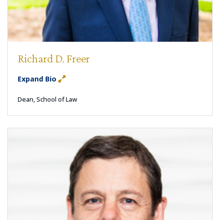
Richard D. Freer
Expand Bio
Dean, School of Law