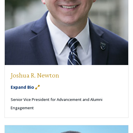
Joshua R. Newton
Expand Bio
Senior Vice President for Advancement and Alumni
Engagement