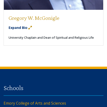
Gregory W. McGonigle
Expand Bio
University Chaplain and Dean of Spiritual and Religious Life
Back to main content
Back to top
Emory College of Arts and Sciences