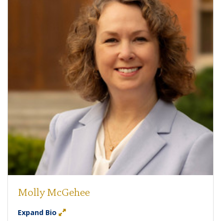
Molly McGehee
Expand Bio