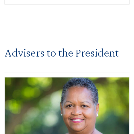
Advisers to the President