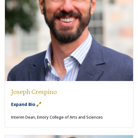
Joseph Crespino
Expand Bio
Interim Dean, Emory College of Arts and Sciences