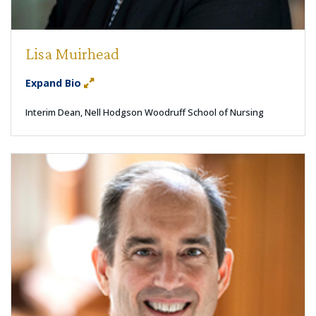
Lisa Muirhead
Expand Bio
Interim Dean, Nell Hodgson Woodruff School of Nursing