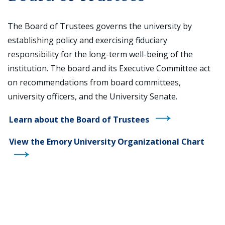
The Board of Trustees governs the university by
establishing policy and exercising fiduciary
responsibility for the long-term well-being of the
institution. The board and its Executive Committee act
on recommendations from board committees,
university officers, and the University Senate.
Learn about the Board of Trustees
View the Emory University Organizational Chart