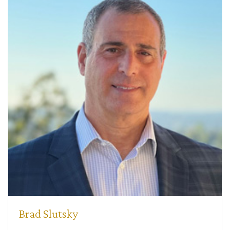
Brad Slutsky